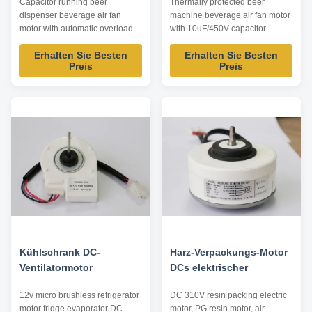
Capacitor running beer
Thermally protected beer
dispenser beverage air fan
machine beverage air fan motor
motor with automatic overload
with 10uF/450V capacitor
protection Product specification:
operating Product specification:
Erhalten Sie Besten
Erhalten Sie Besten
Listed are representative
Listed are representative
Preis
Preis
motors, only for reference,
motors, only for reference,
dimensions and parameters can
dimensions and parameters can
be customized according to
be customized according to
customer requirements,
customer requirements,
ODM/OEM offered. Model
ODM/OEM offered. Model
Power /W Voltage /V Speed ...
Power /W Voltage /V Speed ...
Kühlschrank DC-
Harz-Verpackungs-Motor
Ventilatormotor
DCs elektrischer
12v micro brushless refrigerator
DC 310V resin packing electric
motor fridge evaporator DC
motor, PG resin motor, air