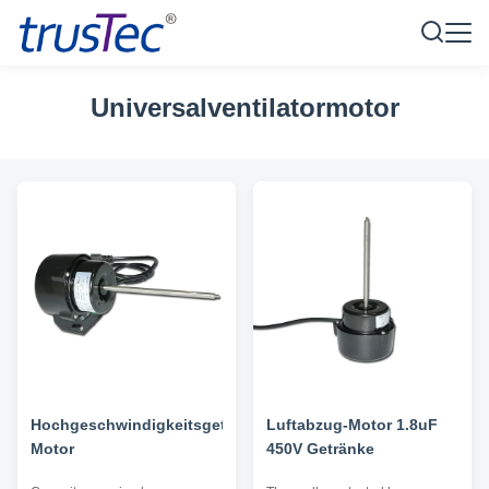
Universalventilatormotor
Hochgeschwindigkeitsgetränkeluftabzug-
Luftabzug-Motor 1.8uF
Motor
450V Getränke