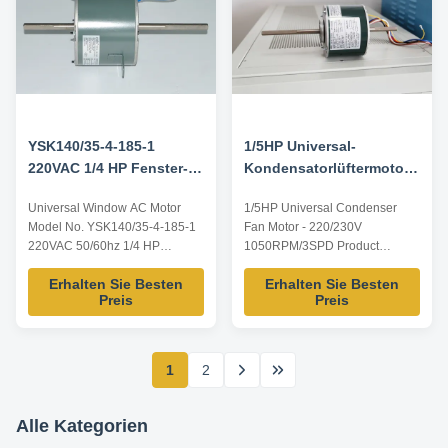
YSK140/35-4-185-1
1/5HP Universal-
220VAC 1/4 HP Fenster-
Kondensatorlüftermotor -
Wechselstrommotor
220/230V 1050RPM/3SPD
Universal Window AC Motor
1/5HP Universal Condenser
Model No. YSK140/35-4-185-1
Fan Motor - 220/230V
220VAC 50/60hz 1/4 HP
1050RPM/3SPD Product
Product specification: Listed are
specification of 1/5HP Universal
Erhalten Sie Besten
Erhalten Sie Besten
representative motors, only for
Condenser Fan Motor: Listed
Preis
Preis
reference, dimensions and
are representative motors, only
parameters can be customized
for reference, dimensions and
according to customer
parameters can be customized
requirements, ODM/OEM
according to customer
1
2
offered. Model Power Voltage /V
requirements, ODM/OEM
Frequency /Hz Speed /RPM ...
offered. Model Power Voltage /V
...
Alle Kategorien