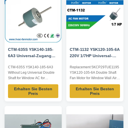
requirements, ODM/OEM
So, if you have ...
offered. Model Power ...
CTM-635S YSK140-185-
CTM-1132 YSK120-105-6A
6A3 Universal-Zugang
220V 1/7HP Universal-
Wechselstrom-
Zugang Wechselstrom-
CTM-635S YSK140-185-6A3
Replacement 5KCP29TUE1195
Lüftermotor für
Ventilatormotor-Ersatz
Without Leg Universal Double
YSK120-105-6A Double Shaft
5KCP39HGS635S
5KCP29TUE1195
Shaft for Window AC for
Fan Motor for Window Wall Air
5KCP39HGS635S Product
Conditioners Product
Erhalten Sie Besten
Erhalten Sie Besten
specification: Listed are
specification: Listed are
Preis
Preis
representative motors, only for
representative motors, only for
reference, dimensions and
reference, dimensions and
parameters can be customized
parameters can be customized
according to customer
according to customer
requirements, ODM/OEM
requirements, ODM/OEM
offered. Model Power Voltage /V
offered. Model Power Voltage /V
Frequency ...
...