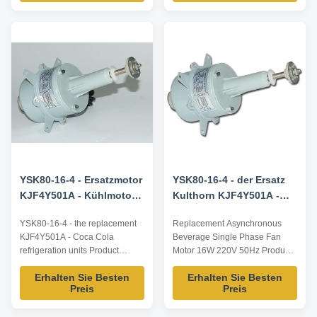
dimensions and parameters can
reference, dimensions and
be customized according to
parameters can be customized
customer requirements,
according to customer
OEM/ODM can be offered.
requirements, ODM/OEM
Model Number Voltage /V
offered. Product advantages of
Frequency ...
KJF4Y501A Motor ...
YSK80-16-4 - Ersatzmotor
YSK80-16-4 - der Ersatz
KJF4Y501A - Kühlmotor
Kulthorn KJF4Y501A -
für Coca-Cola
Doppelventilatormotor
YSK80-16-4 - the replacement
Replacement Asynchronous
KJF4Y501A - Coca Cola
Beverage Single Phase Fan
refrigeration units Product
Motor 16W 220V 50Hz Product
specification: Listed are
specification: Listed are
Erhalten Sie Besten
Erhalten Sie Besten
representative motors, only for
representative motors, only for
Preis
Preis
reference, dimensions and
reference, dimensions and
parameters can be customized
parameters can be customized