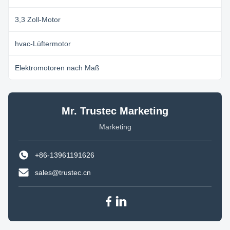
3,3 Zoll-Motor
hvac-Lüftermotor
Elektromotoren nach Maß
Mr. Trustec Marketing
Marketing
+86-13961191626
sales@trustec.cn