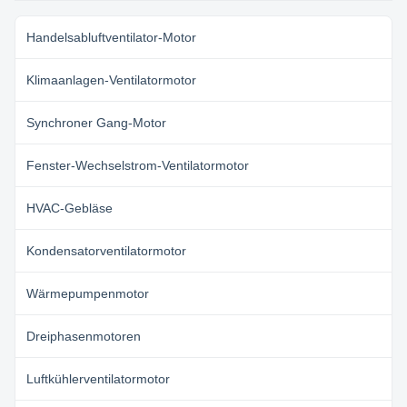
Handelsabluftventilator-Motor
Klimaanlagen-Ventilatormotor
Synchroner Gang-Motor
Fenster-Wechselstrom-Ventilatormotor
HVAC-Gebläse
Kondensatorventilatormotor
Wärmepumpenmotor
Dreiphasenmotoren
Luftkühlerventilatormotor