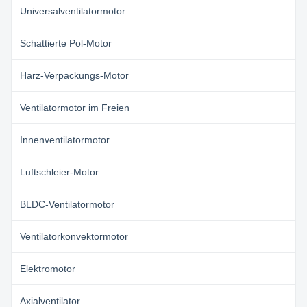
Universalventilatormotor
Schattierte Pol-Motor
Harz-Verpackungs-Motor
Ventilatormotor im Freien
Innenventilatormotor
Luftschleier-Motor
BLDC-Ventilatormotor
Ventilatorkonvektormotor
Elektromotor
Axialventilator