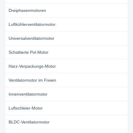
Dreiphasenmotoren
Luftkühlerventilatormotor
Universalventilatormotor
Schattierte Pol-Motor
Harz-Verpackungs-Motor
Ventilatormotor im Freien
Innenventilatormotor
Luftschleier-Motor
BLDC-Ventilatormotor