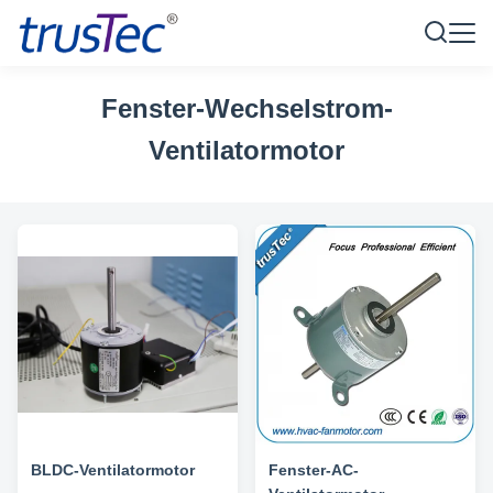
Fenster-Wechselstrom-
Ventilatormotor
BLDC-Ventilatormotor
Fenster-AC-