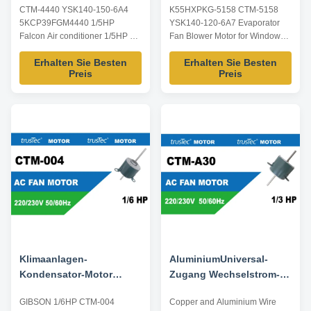
CTM-4440 YSK140-150-6A4
K55HXPKG-5158 CTM-5158
Mittelbein Ersatz
Klimaanlage
5KCP39FGM4440 1/5HP
YSK140-120-6A7 Evaporator
5KCP39FGM4440
KLASSISCHES 1/6HP
Falcon Air conditioner 1/5HP 3
Fan Blower Motor for Window
50/60Hz
Speed with center leg Product
AC Classic 1/6HP Product
Erhalten Sie Besten
Erhalten Sie Besten
specification: Listed are
specification: Listed are
Preis
Preis
representative motors, only for
representative motors, only for
reference, dimensions and
reference, dimensions and
parameters can be customized
parameters can be customized
according to customer
according to customer
requirements, ODM/OEM
requirements, ODM/OEM
offered. Model Power Voltage /V
offered. Model Power Voltage /V
...
Frequency ...
Klimaanlagen-
AluminiumUniversal-
Kondensator-Motor
Zugang Wechselstrom-
GIBSON 1/6HP CTM-004
Ventilatormotor CTM-A30
GIBSON 1/6HP CTM-004
Copper and Aluminium Wire
YSK140-120-6A5 ersetzen
F48U02A30 des draht-