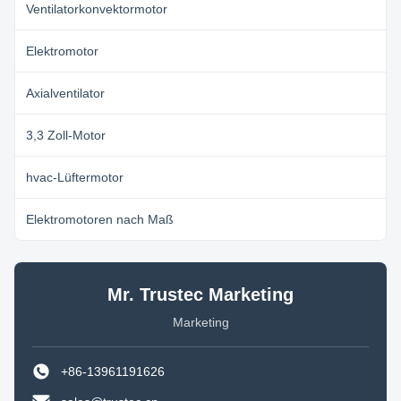
Ventilatorkonvektormotor
Elektromotor
Axialventilator
3,3 Zoll-Motor
hvac-Lüftermotor
Elektromotoren nach Maß
Mr. Trustec Marketing
Marketing
+86-13961191626