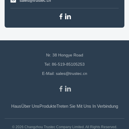
sales@trustec.cn
Nr. 38 Hongye Road
Tel: 86-519-85105253
E-Mail:
sales@trustec.cn
Haus
Über Uns
Produkte
Treten Sie Mit Uns In Verbindung
© 2026 Changzhou Trustec Company Limited. All Rights Reserved.