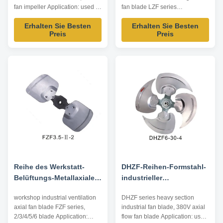
Metallfan-Antreiber
Luftströmung
fan impeller Application: used in
fan blade LZF series
low airflow intake resistance
Application: used in screw
Erhalten Sie Besten
Erhalten Sie Besten
occasions, such as air
compressor, general
Preis
Preis
conditioning, heat pump...
ventilation... Impeller Diameter:
Impeller Diameter: 560~800mm
350~900mm Air Volume:
Air Volume: 4000~20000m³/h
1800~30000m³/h Operating
Operating Temperature:
Temperature: -20℃~80℃
-10℃~80℃ Driving Mode: inner
Driving Mode: inner rotor motor
rotor motor ...
Technical Parameters Model Air
Volume ...
Reihe des Werkstatt-
DHZF-Reihen-Formstahl-
Belüftungs-Metallaxiale
industrieller
Blatt-FZF 2/3/4/5/6 Blatt
Ventilatorflügel,
workshop industrial ventilation
DHZF series heavy section
Ventilatorflügel des
axial fan blade FZF series,
industrial fan blade, 380V axial
Axialventilator-380V
2/3/4/5/6 blade Application:
flow fan blade Application: used