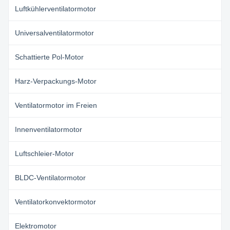
Luftkühlerventilatormotor
Universalventilatormotor
Schattierte Pol-Motor
Harz-Verpackungs-Motor
Ventilatormotor im Freien
Innenventilatormotor
Luftschleier-Motor
BLDC-Ventilatormotor
Ventilatorkonvektormotor
Elektromotor