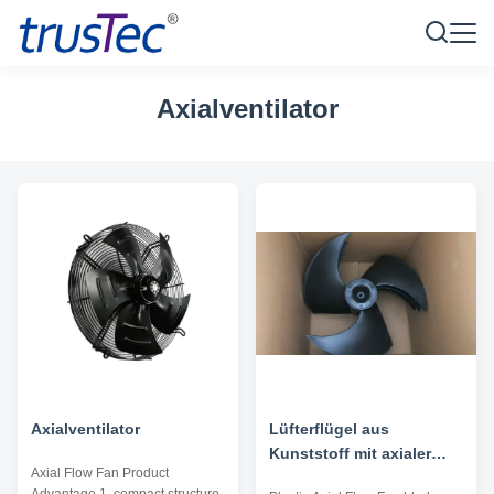
Axialventilator
Axialventilator
Lüfterflügel aus
Kunststoff mit axialer
Axial Flow Fan Product
Strömung - Bohrung 496