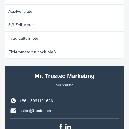
Axialventilator
3,3 Zoll-Motor
hvac-Lüftermotor
Elektromotoren nach Maß
Mr. Trustec Marketing
Marketing
+86-13961191626
sales@trustec.cn