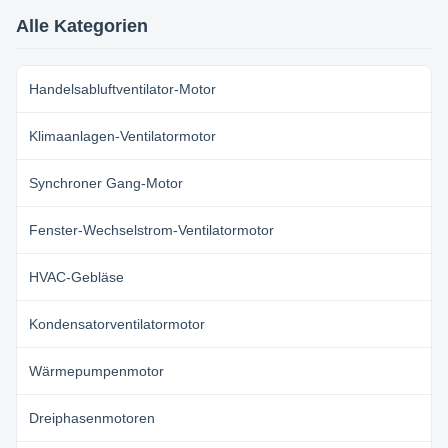
dimension reduced. 2. wide
speed regulation range, smooth
Alle Kategorien
start-up and low start-up ...
Handelsabluftventilator-Motor
Klimaanlagen-Ventilatormotor
Synchroner Gang-Motor
Fenster-Wechselstrom-Ventilatormotor
HVAC-Gebläse
Kondensatorventilatormotor
Wärmepumpenmotor
Dreiphasenmotoren