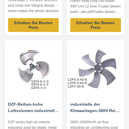
Advantage 1. compact structure
Plastic Axial Flow Fan blade -
* 143-12
and small size Integral design of
496*143-12 bore Trustec blower
motor makes the whole structure
parts - abs.pdfTrustec blower
more compact and the axial
parts - abs.pdf
dimension reduced. 2. wide
Erhalten Sie Besten
Erhalten Sie Besten
Preis
Preis
speed regulation range, smooth
start-up and low start-up current
Special squirrel cage rotor
structure and one-time die ...
DZF-Reihen-hohe
industrielle der
Luftvolumen-industrielle
Klimaanlagen-380V Reihe
Axialgebläse-
20000m Axialgebläse-der
DZF series high air volume
380V 20000m³/h air flow
Ventilatorflügel,
Ventilatorflügel-LZF ³/H
industrial axial fan blade, metal
industrial air conditioning axial